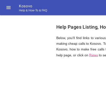
Kosovo

Help & How-To & FAQ
Help
Help Pages Listing, H
&
Below, you'll find links to vario
making cheap calls to Kosovo. Topi
Kosovo, how to make free calls 
FAQ
help page, or click on
Rates
to se
&
Related