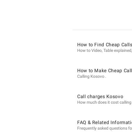
Informat
on
How to Find Cheap Call
Calls
How to Video, Table explained,
to
How to Make Cheap Call
Calling Kosovo .
Kosovo
Call charges Kosovo
How much does it cost calling 
from
FAQ & Related Informat
Frequently asked questions fo