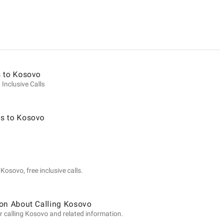
ion
s to Kosovo
 Inclusive Calls
s to Kosovo
Kosovo, free inclusive calls.
ion About Calling Kosovo
r calling Kosovo and related information.