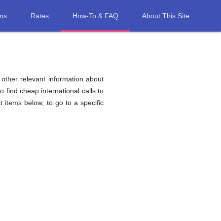
ons
Rates
How-To & FAQ
About This Site
d other relevant information about
o find cheap international calls to
st items below, to go to a specific