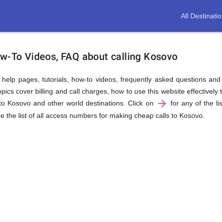
All Destinati
ow-To Videos, FAQ about calling Kosovo
us help pages, tutorials, how-to videos, frequently asked questions an
cs cover billing and call charges, how to use this website effectively t
arrow_forward
to Kosovo and other world destinations. Click on
for any of the li
e the list of all access numbers for making cheap calls to Kosovo.