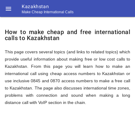
Kazakhstan

Make Cheap International Calls
https://callrate.co.uk/logo/favicon-
How
194x194.png
How to make cheap and free international
calls to Kazakhstan
to
This page covers several topics (and links to related topics) which
provide useful information about making free or low cost calls to
Call
Kazakhstan. From this page you will learn how to make an
international call using cheap access numbers to Kazakhstan or
use inclusive 0845 and 0870 access numbers to make a free call
Kazakhstan
to Kazakhstan. The page also discusses international time zones,
194
problems with connection and sound when making a long
194
Call
distance call with VoIP section in the chain.
Rate
from
Scanner
https://callrate.co.uk/logo/favicon-
194x194.png