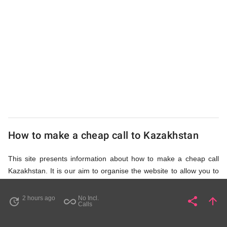
UK
Cheap
How to make a cheap call to Kazakhstan
This site presents information about how to make a cheap call
Kazakhstan. It is our aim to organise the website to allow you to
access the relevant information as quickly as possible, so that
you don't waste your time on unnecessary clicks and waiting for
2 hours ago
No Incl.
share
arrow_upward
update
all_inclusive
Share
Pa
Calls
irrelevant pages to load. Please watch the video and read
accompanying description in help section,
How to Find Cheap