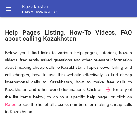
Kazakhstan

Help & How-To & FAQ
Help
Help Pages Listing, How-To Videos, FAQ
about calling Kazakhstan
&
Below, you'll find links to various help pages, tutorials, how-to
videos, frequently asked questions and other relevant information
FAQ
about making cheap calls to Kazakhstan. Topics cover billing and
call charges, how to use this website effectively to find cheap
international calls to Kazakhstan, how to make free calls to
arrow_forward
&
Kazakhstan and other world destinations. Click on
for any of
the list items below, to go to a specific help page, or click on
Rates
to see the list of all access numbers for making cheap calls
to Kazakhstan.
Related