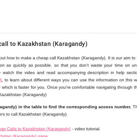
all to Kazakhstan (Karagandy)
bout how to make a cheap call Kazakhstan (Karagandy). It is our aim to 
ion as quickly as possible, so that you don't waste your time on un
se watch the video and read accompanying description in help sect
K
, to learn about different ways you can use the information on this 
hich is faster for you. Once you're comfortable navigating through th
o Kazakhstan (Karagandy)
gandy) in the table to find the corresponding access number.
Th
rs to call Kazakhstan (Karagandy).
ap Calls to Kazakhstan (Karagandy)
- video tutorial.
khstan (Karagandy) page