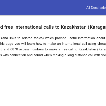
All Destinati
 free international calls to Kazakhstan (Karaga
(and links to related topics) which provide useful information about
his page you will learn how to make an international call using che
845 and 0870 access numbers to make a free call to Kazakhstan (Kara
ms with connection and sound when making a long distance call with VoIP
an
dy)