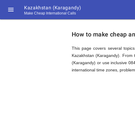
Kazakhstan (Karagandy)

Make Cheap International Calls
https://callrate.co.uk/logo/favicon-
How
194x194.png
How to make cheap and
to
This page covers several topics 
Kazakhstan (Karagandy). From t
(Karagandy) or use inclusive 0
Call
international time zones, proble
Kazakhst
194
194
Call
Rate
(Karagan
Scanner
https://callrate.co.uk/logo/favicon-
194x194.png