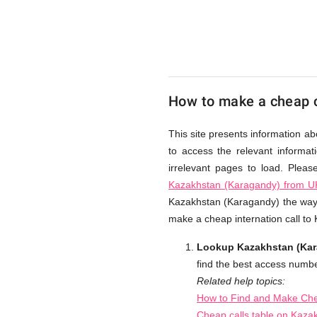
from
UK
How to make a cheap c
Cheap
This site presents information a
to access the relevant informat
irrelevant pages to load. Plea
Kazakhstan (Karagandy) from U
Kazakhstan (Karagandy) the way w
make a cheap internation call t
Lookup Kazakhstan (Kara
find the best access numbe
Related help topics:
How to Find and Make Che
Cheap calls table on Kaza