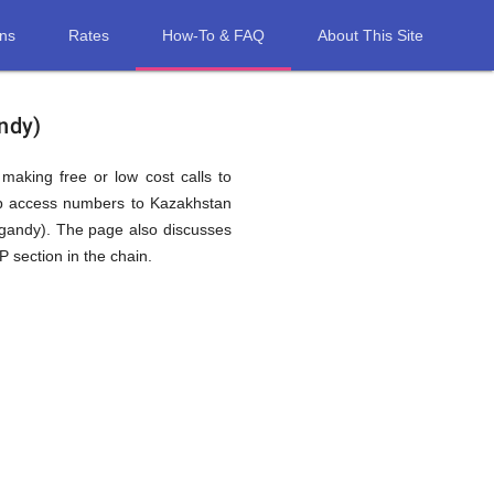
ons
Rates
How-To & FAQ
About This Site
ndy)
 making free or low cost calls to
ap access numbers to Kazakhstan
gandy). The page also discusses
 section in the chain.