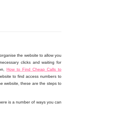
organise the website to allow you
necessary clicks and waiting for
ion,
How to Find Cheap Calls to
website to find access numbers to
e website, these are the steps to
ere is a number of ways you can