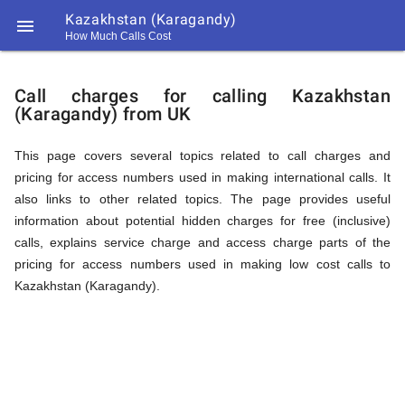
Kazakhstan (Karagandy)

How Much Calls Cost
https://callrate.co.uk/logo/favicon-
Explanation
194x194.png
Call charges for calling Kazakhstan
(Karagandy) from UK
of
This page covers several topics related to call charges and
pricing for access numbers used in making international calls. It
Rates
also links to other related topics. The page provides useful
information about potential hidden charges for free (inclusive)
calls, explains service charge and access charge parts of the
Calling
pricing for access numbers used in making low cost calls to
194
Kazakhstan (Karagandy).
194
Call
Rate
Kazakhstan
Scanner
https://callrate.co.uk/logo/favicon-
194x194.png