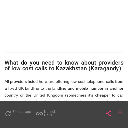
(Karagandy)
via
Access
What do you need to know about providers
Numbers
of low cost calls to Kazakhstan (Karagandy)
All providers listed here are offering low cost telephone calls from
a fixed UK landline to the landline and mobile number in another
country or the United Kingdom (sometimes it's cheaper to call
another UK number this way). All providers, compared on Call
Rates Scanner website, offer low cost calls by means of providing
3 hours ago
No Incl.
share
arrow_upward
update
all_inclusive
Share
Pa
Calls
fixed line access numbers. These access numbers (non
geographic numbers) have to be dialled prior to dialling the actual