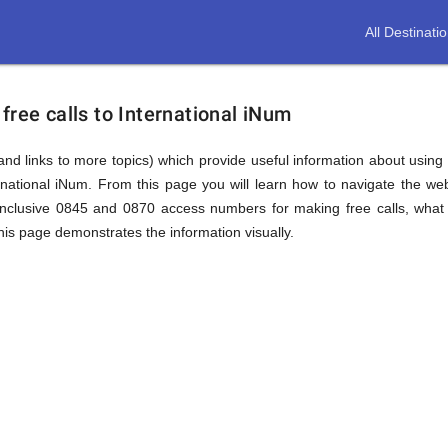
All Destinati
free calls to International iNum
(and links to more topics) which provide useful information about using t
ernational iNum. From this page you will learn how to navigate the we
inclusive 0845 and 0870 access numbers for making free calls, what 
this page demonstrates the information visually.