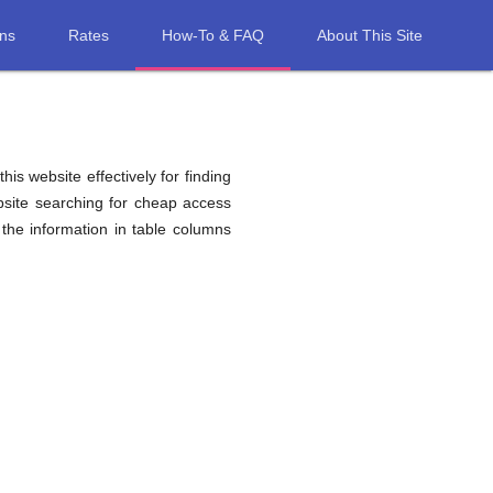
ons
Rates
How-To & FAQ
About This Site
his website effectively for finding
bsite searching for cheap access
the information in table columns