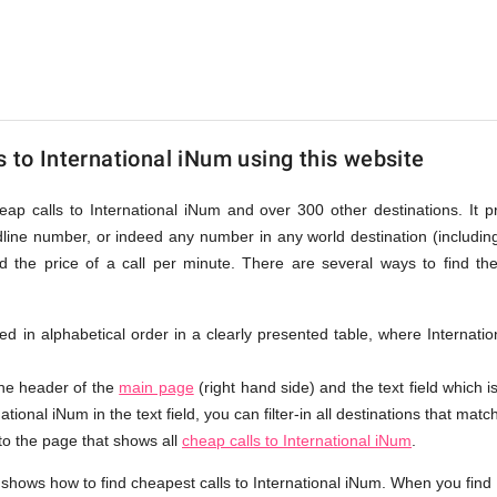
onal
s to International iNum using this website
eap calls to International iNum and over 300 other destinations. It 
dline number, or indeed any number in any world destination (includi
the price of a call per minute. There are several ways to find th
isted in alphabetical order in a clearly presented table, where Interna
the header of the
main page
(right hand side) and the text field which i
ational iNum in the text field, you can filter-in all destinations that matc
 to the page that shows all
cheap calls to International iNum
.
shows how to find cheapest calls to International iNum. When you find 