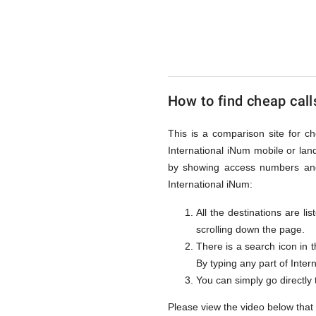
to
Internati
How to find cheap call
iNum
This is a comparison site for ch
International iNum mobile or lan
from
by showing access numbers and 
International iNum:
All the destinations are l
UK
scrolling down the page.
There is a search icon in 
By typing any part of Intern
You can simply go directly
Please view the video below that 