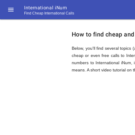
International iNum

Find Cheap International Calls
https://callrate.co.uk/logo/favicon-
How
194x194.png
How to find cheap and 
to
Below, you'll find several topics 
cheap or even free calls to Int
numbers to International iNum, 
Find
means. A short video tutorial on 
Cheap
194
194
Call
Rate
Calls
Scanner
https://callrate.co.uk/logo/favicon-
194x194.png