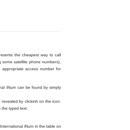
presents the cheapest way to call
ng some satellite phone numbers),
e appropriate access number for
tional iNum can be found by simply
s revealed by clickinh on the icon.
h the typed text.
International iNum in the table on