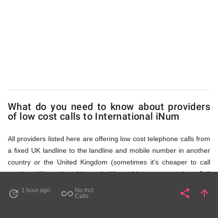
iNum
via
Access
What do you need to know about providers
Numbers
of low cost calls to International iNum
All providers listed here are offering low cost telephone calls from
a fixed UK landline to the landline and mobile number in another
country or the United Kingdom (sometimes it's cheaper to call
another UK number this way). All providers, compared on Call
Rates Scanner website, offer low cost calls by means of providing
1 hour ago
No Incl.
share
arrow_upward
update
all_inclusive
Share
Pa
Calls
fixed line access numbers. These access numbers (non
geographic numbers) have to be dialled prior to dialling the actual