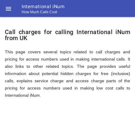
International iNum

How Much Calls Cost
https://callrate.co.uk/logo/favicon-
Explanation
194x194.png
Call charges for calling International iNum
from UK
of
This page covers several topics related to call charges and
pricing for access numbers used in making international calls. It
Rates
also links to other related topics. The page provides useful
information about potential hidden charges for free (inclusive)
calls, explains service charge and access charge parts of the
Calling
pricing for access numbers used in making low cost calls to
194
International iNum.
194
Call
Rate
International
Scanner
https://callrate.co.uk/logo/favicon-
194x194.png