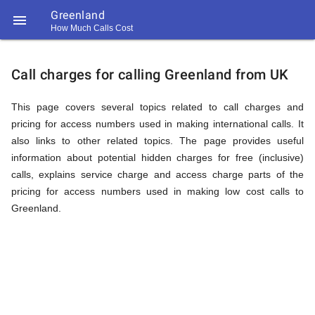
Greenland

How Much Calls Cost
https://callrate.co.uk/logo/favicon-
Explanation
194x194.png
Call charges for calling Greenland from UK
of
This page covers several topics related to call charges and
pricing for access numbers used in making international calls. It
also links to other related topics. The page provides useful
Rates
information about potential hidden charges for free (inclusive)
calls, explains service charge and access charge parts of the
pricing for access numbers used in making low cost calls to
Calling
Greenland.
194
194
Call
Rate
Greenland
Scanner
https://callrate.co.uk/logo/favicon-
194x194.png