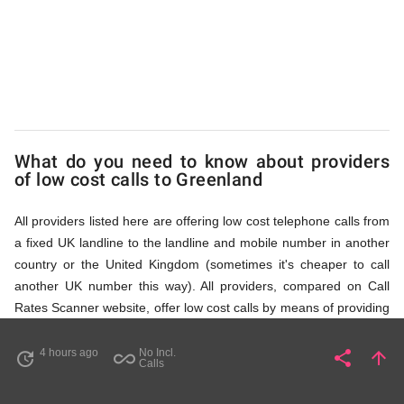
via
Access
Numbers
What do you need to know about providers
of low cost calls to Greenland
All providers listed here are offering low cost telephone calls from
a fixed UK landline to the landline and mobile number in another
country or the United Kingdom (sometimes it's cheaper to call
another UK number this way). All providers, compared on Call
Rates Scanner website, offer low cost calls by means of providing
fixed line access numbers. These access numbers (non
geographic numbers) have to be dialled prior to dialling the actual
4 hours ago
No Incl.
share
arrow_upward
update
all_inclusive
Share
Pa
Calls
phone number in Greenland that you wish to call. All listed
providers do not require any subscription or a contract,