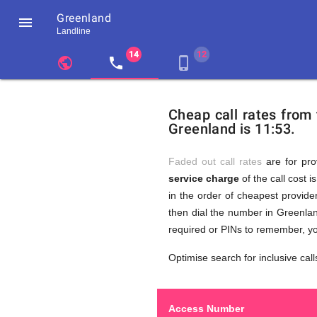
Greenland

Landline
chevron_left
public
local_phone
phone_iphone
Residents
GB
Cheap
of
United
Cheap call rates from
United
Kingdom
Greenland is 11:53.
Kingdom
GB
Calls
who
make
Faded out call rates
are for pro
international
service charge
of the call cost i
phone
to
in the order of cheapest provider
calls
to
then dial the number in Greenlan
Greenland
required or PINs to remember, yo
Greenlan
Optimise search for inclusive call
Access Number