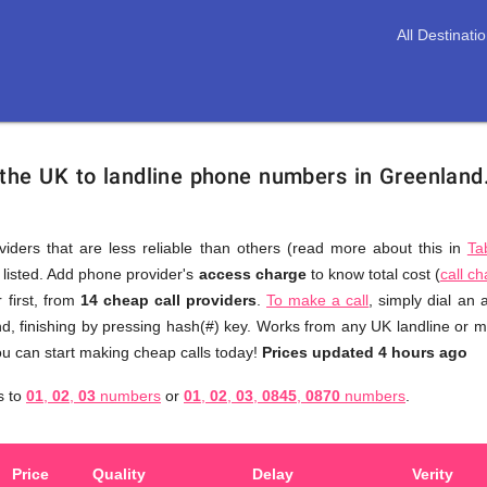
All Destinati
 the UK to landline phone numbers in Greenland
viders that are less reliable than others (read more about this in
Ta
s listed. Add phone provider's
access charge
to know total cost (
call c
You
 first, from
14 cheap call providers
.
To make a call
, simply dial an
don't
d, finishing by pressing hash(#) key. Works from any UK landline or mob
need
u can start making cheap calls today!
Prices updated 4 hours ago
to
d
s to
01
,
02
,
03
numbers
or
01
,
02
,
03
,
0845
,
0870
numbers
.
browse
through
numerous
Price
Quality
Delay
Verity
providers