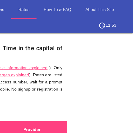
ons
Rates
How-To & FAQ
About This Site
access_time
chevron_right
11:53
.
Time in the capital of
ble information explained
). Only
harges explained
). Rates are listed
 access number, wait for a prompt
ile. No signup or registration is
Provider