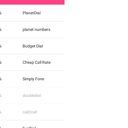
%
PlanetDial
%
planet numbers
%
Budget Dial
%
Cheap Call Rate
%
Simply Fone
%
doubledial
%
call2call