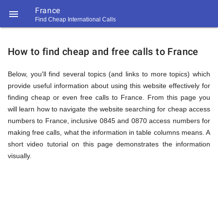
France

Find Cheap International Calls
https://callrate.co.uk/logo/favicon-
How
194x194.png
How to find cheap and free calls to France
to
Below, you'll find several topics (and links to more topics) which
provide useful information about using this website effectively for
finding cheap or even free calls to France. From this page you
Find
will learn how to navigate the website searching for cheap access
numbers to France, inclusive 0845 and 0870 access numbers for
making free calls, what the information in table columns means. A
Cheap
short video tutorial on this page demonstrates the information
194
194
visually.
Call
Rate
Calls
Scanner
https://callrate.co.uk/logo/favicon-
194x194.png