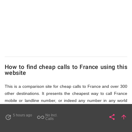
to
France
from
UK
How to find cheap calls to France using this
website
This is a comparison site for cheap calls to France and over 300
other destinations. It presents the cheapest way to call France
mobile or landline number, or indeed any number in any world
destination (including some satellite phone numbers), by showing
access numbers and the price of a call per minute. There are
5 hours ago
No Incl.
share
arrow_upward
update
all_inclusive
Share
Pa
Calls
several ways to find the appropriate access number for France: