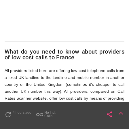
via
Access
Numbers
What do you need to know about providers
of low cost calls to France
All providers listed here are offering low cost telephone calls from
a fixed UK landline to the landline and mobile number in another
country or the United Kingdom (sometimes it's cheaper to call
another UK number this way). All providers, compared on Call
Rates Scanner website, offer low cost calls by means of providing
fixed line access numbers. These access numbers (non
geographic numbers) have to be dialled prior to dialling the actual
4 hours ago
No Incl.
share
arrow_upward
update
all_inclusive
Share
Pa
Calls
phone number in France that you wish to call. All listed providers
do not require any subscription or a contract, prepayment or PIN