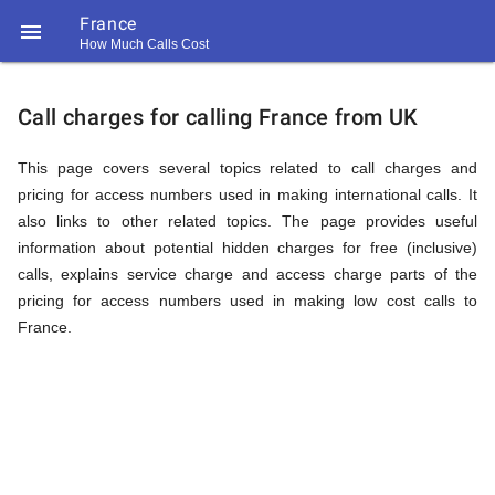
France

How Much Calls Cost
https://callrate.co.uk/logo/favicon-
Explanation
194x194.png
Call charges for calling France from UK
of
This page covers several topics related to call charges and
pricing for access numbers used in making international calls. It
also links to other related topics. The page provides useful
Rates
information about potential hidden charges for free (inclusive)
calls, explains service charge and access charge parts of the
pricing for access numbers used in making low cost calls to
Calling
France.
194
194
Call
Rate
France
Scanner
https://callrate.co.uk/logo/favicon-
194x194.png