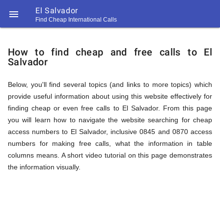
El Salvador

Find Cheap International Calls
https://callrate.co.uk/logo/favicon-
How
194x194.png
How to find cheap and free calls to El
Salvador
to
Below, you'll find several topics (and links to more topics) which
provide useful information about using this website effectively for
Find
finding cheap or even free calls to El Salvador. From this page
you will learn how to navigate the website searching for cheap
access numbers to El Salvador, inclusive 0845 and 0870 access
Cheap
numbers for making free calls, what the information in table
194
columns means. A short video tutorial on this page demonstrates
194
Call
the information visually.
Rate
Calls
Scanner
https://callrate.co.uk/logo/favicon-
194x194.png