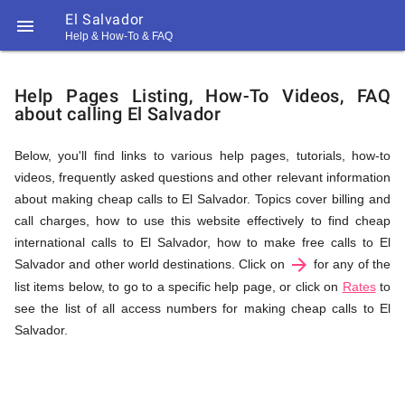
El Salvador

Help & How-To & FAQ
Help
Help Pages Listing, How-To Videos, FAQ
about calling El Salvador
&
Below, you'll find links to various help pages, tutorials, how-to
videos, frequently asked questions and other relevant information
FAQ
about making cheap calls to El Salvador. Topics cover billing and
call charges, how to use this website effectively to find cheap
international calls to El Salvador, how to make free calls to El
arrow_forward
&
Salvador and other world destinations. Click on
for any of the
list items below, to go to a specific help page, or click on
Rates
to
see the list of all access numbers for making cheap calls to El
Salvador.
Related