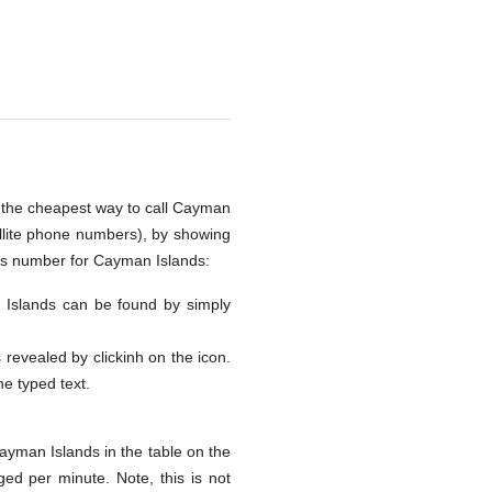
s the cheapest way to call Cayman
ellite phone numbers), by showing
ess number for Cayman Islands:
an Islands can be found by simply
s revealed by clickinh on the icon.
he typed text.
ayman Islands in the table on the
ed per minute. Note, this is not