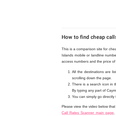
to
Cayman
How to find cheap call
Islands
This is a comparison site for ch
Islands mobile or landline numbe
from
access numbers and the price of 
All the destinations are l
scrolling down the page.
UK
There is a search icon in 
By typing any part of Cayman
You can simply go directly
Please view the video below that
Call Rates Scanner main page
,