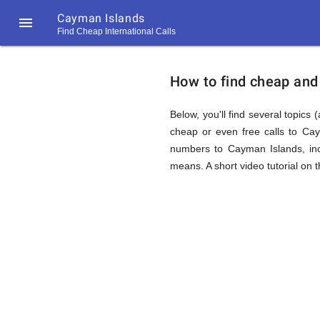
Cayman Islands

Find Cheap International Calls
https://callrate.co.uk/logo/favicon-
How
194x194.png
How to find cheap and 
to
Below, you'll find several topics 
cheap or even free calls to Ca
numbers to Cayman Islands, inc
Find
means. A short video tutorial on 
Cheap
194
194
Call
Rate
Calls
Scanner
https://callrate.co.uk/logo/favicon-
194x194.png