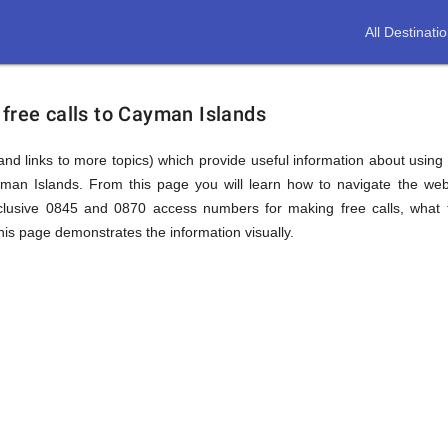
All Destinati
free calls to Cayman Islands
(and links to more topics) which provide useful information about using t
yman Islands. From this page you will learn how to navigate the web
lusive 0845 and 0870 access numbers for making free calls, what t
this page demonstrates the information visually.