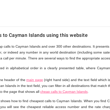
s to Cayman Islands using this website
eap calls to Cayman Islands and over 300 other destinations. It present
r, or indeed any number in any world destination (including some sat
a call per minute. There are several ways to find the appropriate acc
isted in alphabetical order in a clearly presented table, where Caym
the header of the
main page
(right hand side) and the text field which i
 Islands in the text field, you can filter-in all destinations that match t
 to the page that shows all
cheap calls to Cayman Islands
.
 shows how to find cheapest calls to Cayman Islands. When you find C
 you will see the cheapest reliable access number and the rate charg