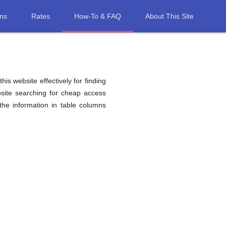
ons
Rates
How-To & FAQ
About This Site
his website effectively for finding
site searching for cheap access
he information in table columns