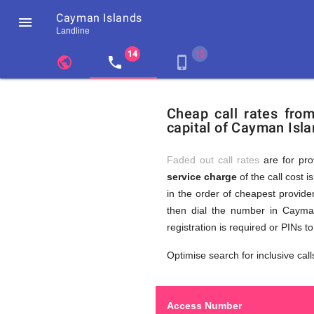
Cayman Islands

Landline
chevron_left
public
local_phone
phone_iphone
Residents
GB
Cheap
of
United
Cheap call rates fro
United
Kingdom
capital of Cayman Isla
Kingdom
GB
Calls
who
make
Faded out call rates
are for pro
international
service charge
of the call cost i
phone
to
in the order of cheapest provider
calls
to
then dial the number in Cayman
Cayman
registration is required or PINs 
Islands
Cayman
Optimise search for inclusive call
Access Number