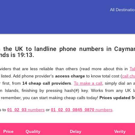
All Destinati
m the UK to landline phone numbers in Cayma
nds is 19:13.
viders that are less reliable than others (read more about this in
Ta
s listed. Add phone provider's
access charge
to know total cost (
call c
You
 first, from
14 cheap call providers
.
To make a call
, simply dial an
don't
 Islands, finishing by pressing hash(#) key. Works from any UK l
need
to remember, you can start making cheap calls today!
Prices updated 5
to
s to
01
,
02
,
03
numbers
or
01
,
02
,
03
,
0845
,
0870
numbers
.
browse
through
numerous
Price
Quality
Delay
Verity
providers