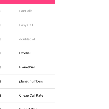
%
FairCalls
%
Easy Call
%
doubledial
%
EvoDial
%
PlanetDial
%
planet numbers
%
Cheap Call Rate