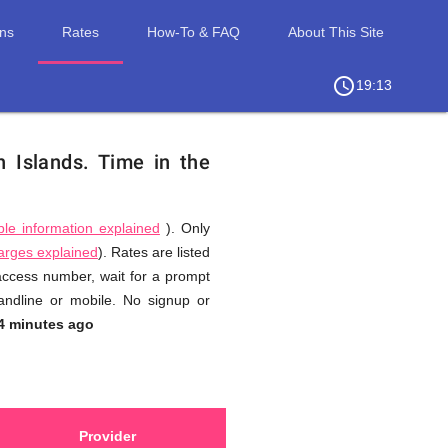
ons
Rates
How-To & FAQ
About This Site
access_time
chevron_right
19:13
n Islands.
Time in the
ble information explained
). Only
harges explained
). Rates are listed
 access number, wait for a prompt
andline or mobile. No signup or
4 minutes ago
Provider