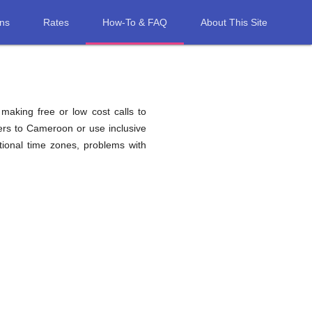
ons
Rates
How-To & FAQ
About This Site
 making free or low cost calls to
ers to Cameroon or use inclusive
ional time zones, problems with