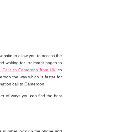
ebsite to allow you to access the
d waiting for irrelevant pages to
 Calls to Cameroon from UK
, to
eroon the way which is faster for
rnation call to Cameroon
er of ways you can find the best
s number, pick up the phone and