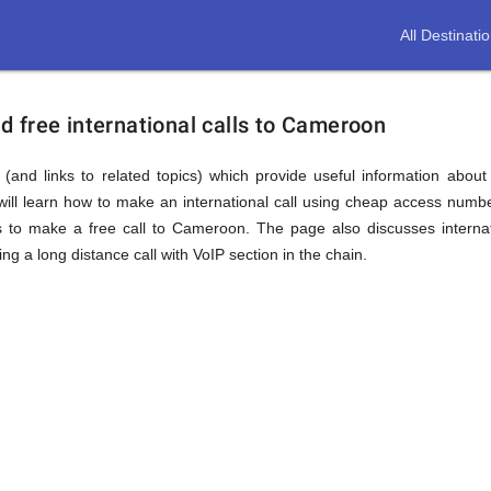
All Destinati
 free international calls to Cameroon
(and links to related topics) which provide useful information about
ll learn how to make an international call using cheap access numb
o make a free call to Cameroon. The page also discusses internat
 a long distance call with VoIP section in the chain.
n