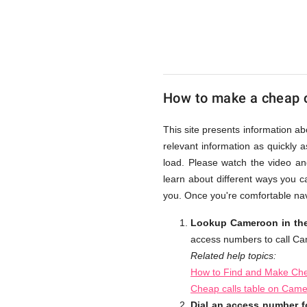
UK
Cheap
How to make a cheap 
This site presents information a
relevant information as quickly 
load. Please watch the video an
learn about different ways you c
you. Once you're comfortable nav
Lookup Cameroon in the
access numbers to call C
Related help topics:
How to Find and Make Che
Cheap calls table on Cam
Dial an access number 