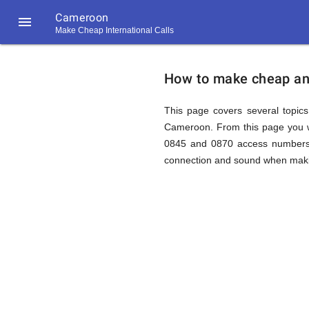
Cameroon

Make Cheap International Calls
https://callrate.co.uk/logo/favicon-
How
194x194.png
How to make cheap and
to
This page covers several topics 
Cameroon. From this page you wi
0845 and 0870 access numbers t
Call
connection and sound when making
Cameroo
194
194
Call
Rate
from
Scanner
https://callrate.co.uk/logo/favicon-
194x194.png