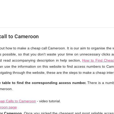
call to Cameroon
bout how to make a cheap call Cameroon. It is our aim to organise the w
as possible, so that you don't waste your time on unnecessary clicks an
d read accompanying description in help section,
How to Find Cheap
an use the information on this website to find access numbers to Cam
igating through the website, these are the steps to make a cheap inte
 table to find the corresponding access number.
There is a numb
ameroon.
ap Calls to Cameroon
- video tutorial.
eroon page
for Cameroon.
Once you picked the cheapest and most reliable acces