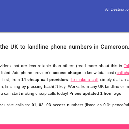
All Destinati
 the UK to landline phone numbers in Cameroon
viders that are less reliable than others (read more about this in
Ta
s listed. Add phone provider's
access charge
to know total cost (
call c
You
 first, from
14 cheap call providers
.
To make a call
, simply dial an
don't
, finishing by pressing hash(#) key. Works from any UK landline or mob
need
u can start making cheap calls today!
Prices updated 1 hour ago
to
nclusive calls to:
01, 02, 03
access numbers (listed as 0.0* pence/mi
browse
through
numerous
providers