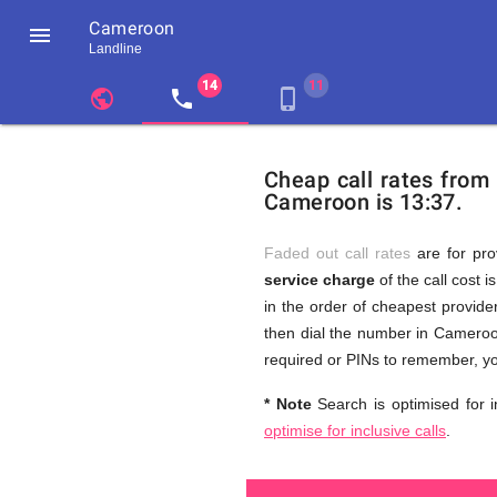
Cameroon

Landline
chevron_left
public
local_phone
phone_iphone
Residents
GB
Cheap
of
United
Cheap call rates from
United
Kingdom
Cameroon is 13:37.
Kingdom
GB
and
who
make
Faded out call rates
are for pro
international
service charge
of the call cost i
phone
Free
in the order of cheapest provider
calls
to
then dial the number in Cameroon
Cameroon
required or PINs to remember, yo
Calls
* Note
Search is optimised for i
optimise for inclusive calls
.