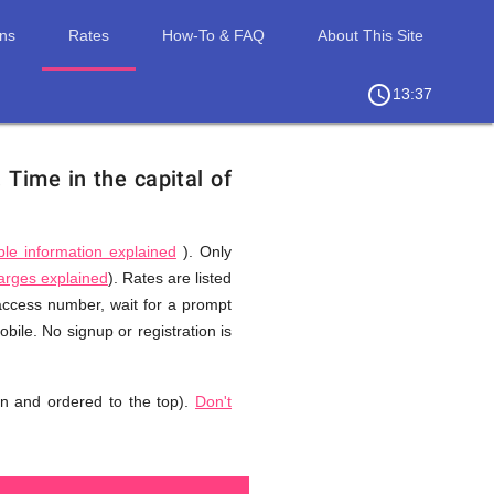
ons
Rates
How-To & FAQ
About This Site
access_time
chevron_right
13:37
.
Time in the capital of
ble information explained
). Only
harges explained
). Rates are listed
 access number, wait for a prompt
ile. No signup or registration is
n and ordered to the top).
Don't