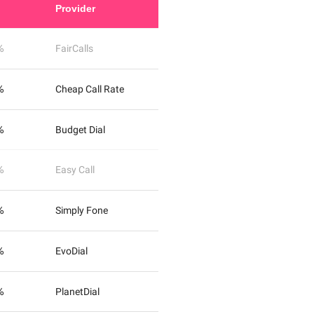
Provider
%
FairCalls
%
Cheap Call Rate
%
Budget Dial
%
Easy Call
%
Simply Fone
%
EvoDial
%
PlanetDial