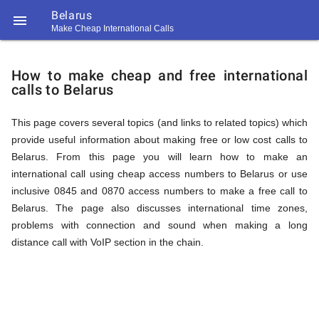
Belarus

Make Cheap International Calls
https://callrate.co.uk/logo/favicon-
How
194x194.png
How to make cheap and free international
calls to Belarus
to
This page covers several topics (and links to related topics) which
provide useful information about making free or low cost calls to
Call
Belarus. From this page you will learn how to make an
international call using cheap access numbers to Belarus or use
inclusive 0845 and 0870 access numbers to make a free call to
Belarus
Belarus. The page also discusses international time zones,
194
problems with connection and sound when making a long
194
Call
distance call with VoIP section in the chain.
Rate
from
Scanner
https://callrate.co.uk/logo/favicon-
194x194.png