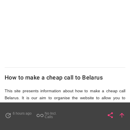
UK
Cheap
How to make a cheap call to Belarus
This site presents information about how to make a cheap call
Belarus. It is our aim to organise the website to allow you to
access the relevant information as quickly as possible, so that
you don't waste your time on unnecessary clicks and waiting for
6 hours ago
No Incl.
share
arrow_upward
update
all_inclusive
Share
Pa
Calls
irrelevant pages to load. Please watch the video and read
accompanying description in help section,
How to Find Cheap