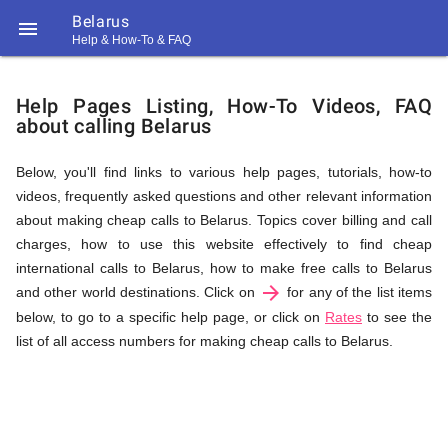
Belarus

Help & How-To & FAQ
Help
Help Pages Listing, How-To Videos, FAQ
about calling Belarus
&
Below, you'll find links to various help pages, tutorials, how-to
videos, frequently asked questions and other relevant information
FAQ
about making cheap calls to Belarus. Topics cover billing and call
charges, how to use this website effectively to find cheap
international calls to Belarus, how to make free calls to Belarus
arrow_forward
&
and other world destinations. Click on
for any of the list items
below, to go to a specific help page, or click on
Rates
to see the
list of all access numbers for making cheap calls to Belarus.
Related