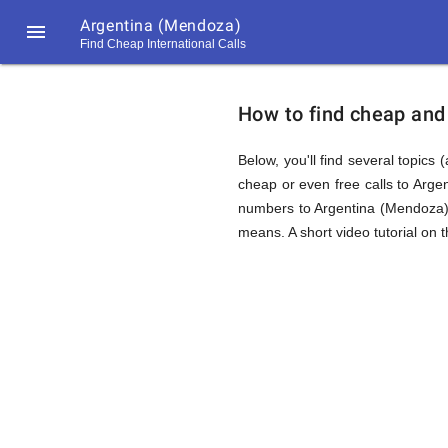
Argentina (Mendoza)

Find Cheap International Calls
https://callrate.co.uk/logo/favicon-
How
194x194.png
How to find cheap and 
to
Below, you'll find several topics 
cheap or even free calls to Arge
numbers to Argentina (Mendoza),
Find
means. A short video tutorial on 
Cheap
194
194
Call
Rate
Calls
Scanner
https://callrate.co.uk/logo/favicon-
194x194.png