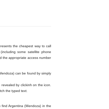
presents the cheapest way to call
including some satellite phone
nd the appropriate access number
a (Mendoza) can be found by simply
s revealed by clickinh on the icon.
tch the typed text.
 find Argentina (Mendoza) in the