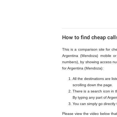
to
Argentin
How to find cheap call
(Mendoz
This is a comparison site for ch
Argentina (Mendoza) mobile or 
from
numbers), by showing access num
for Argentina (Mendoza):
All the destinations are li
UK
scrolling down the page.
There is a search icon in 
By typing any part of Argent
You can simply go directly
Please view the video below tha