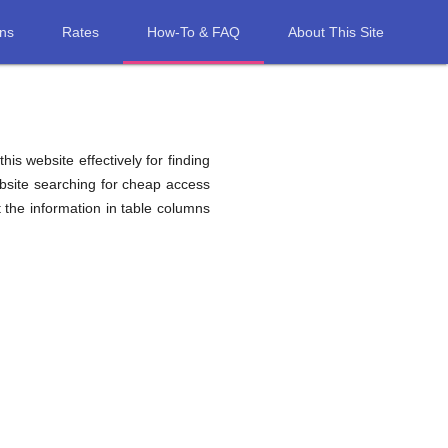
ons
Rates
How-To & FAQ
About This Site
his website effectively for finding
ebsite searching for cheap access
the information in table columns