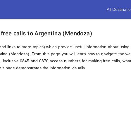
All Destinati
free calls to Argentina (Mendoza)
(and links to more topics) which provide useful information about using t
ntina (Mendoza). From this page you will learn how to navigate the w
 inclusive 0845 and 0870 access numbers for making free calls, what 
this page demonstrates the information visually.