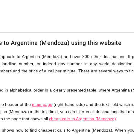
a
s to Argentina (Mendoza) using this website
a)
eap calls to Argentina (Mendoza) and over 300 other destinations. It 
landline number, or indeed any number in any world destination (
bers and the price of a call per minute. There are several ways to fi
sted in alphabetical order in a clearly presented table, where Argentin
the header of the
main page
(right hand side) and the text field which i
ina (Mendoza) in the text field, you can filter-in all destinations that ma
 to the page that shows all
cheap calls to Argentina (Mendoza)
.
t shows how to find cheapest calls to Argentina (Mendoza). When you