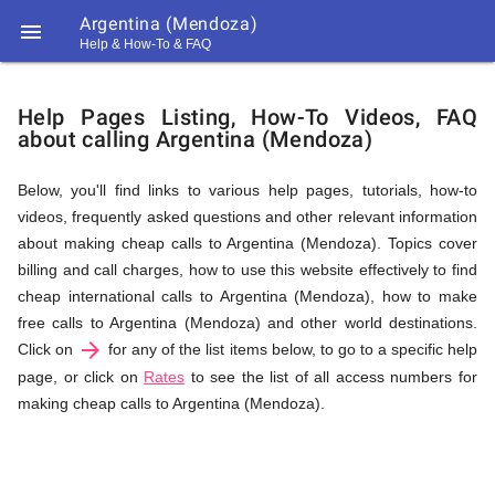
Argentina (Mendoza)

Help & How-To & FAQ
Help
Help Pages Listing, How-To Videos, FAQ
about calling Argentina (Mendoza)
&
Below, you'll find links to various help pages, tutorials, how-to
videos, frequently asked questions and other relevant information
FAQ
about making cheap calls to Argentina (Mendoza). Topics cover
billing and call charges, how to use this website effectively to find
cheap international calls to Argentina (Mendoza), how to make
&
free calls to Argentina (Mendoza) and other world destinations.
arrow_forward
Click on
for any of the list items below, to go to a specific help
page, or click on
Rates
to see the list of all access numbers for
making cheap calls to Argentina (Mendoza).
Related