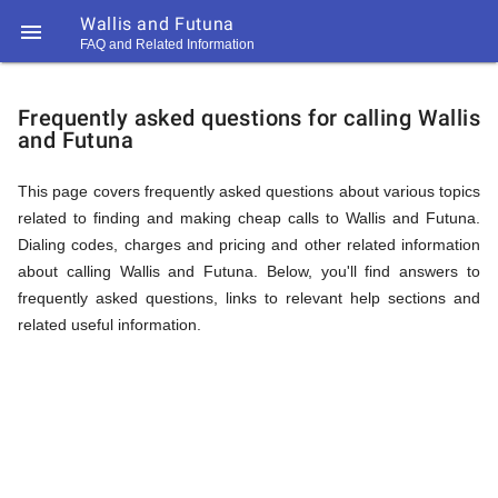
Wallis and Futuna

FAQ and Related Information
https://callrate.co.uk/logo/favicon-
FAQ
194x194.png
Frequently asked questions for calling Wallis
and Futuna
&
This page covers frequently asked questions about various topics
related to finding and making cheap calls to Wallis and Futuna.
Related
Dialing codes, charges and pricing and other related information
about calling Wallis and Futuna. Below, you'll find answers to
frequently asked questions, links to relevant help sections and
Information
related useful information.
194
194
Call
Rate
for
Scanner
https://callrate.co.uk/logo/favicon-
194x194.png