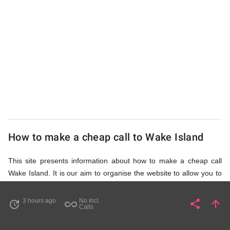
from
UK
Cheap
How to make a cheap call to Wake Island
This site presents information about how to make a cheap call
Wake Island. It is our aim to organise the website to allow you to
access the relevant information as quickly as possible, so that
you don't waste your time on unnecessary clicks and waiting for
3 hours ago
No Incl.
share
arrow_upward
update
all_inclusive
Share
Pa
Calls
irrelevant pages to load. Please watch the video and read
accompanying description in help section,
How to Find Cheap