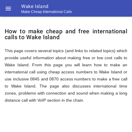
Wake Island

Make Cheap International Calls
https://callrate.co.uk/logo/favicon-
How
194x194.png
How to make cheap and free international
calls to Wake Island
to
This page covers several topics (and links to related topics) which
provide useful information about making free or low cost calls to
Call
Wake Island. From this page you will learn how to make an
international call using cheap access numbers to Wake Island or
use inclusive 0845 and 0870 access numbers to make a free call
Wake
to Wake Island. The page also discusses international time
194
zones, problems with connection and sound when making a long
194
Call
distance call with VoIP section in the chain.
Rate
Island
Scanner
https://callrate.co.uk/logo/favicon-
194x194.png