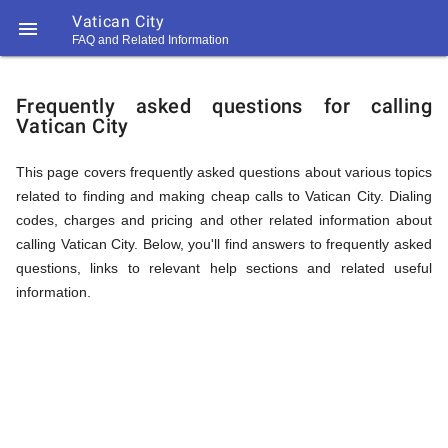
Vatican City

FAQ and Related Information
https://callrate.co.uk/logo/favicon-
FAQ
194x194.png
Frequently asked questions for calling
Vatican City
&
This page covers frequently asked questions about various topics
related to finding and making cheap calls to Vatican City. Dialing
Related
codes, charges and pricing and other related information about
calling Vatican City. Below, you'll find answers to frequently asked
questions, links to relevant help sections and related useful
Information
information.
194
194
Call
Rate
for
Scanner
https://callrate.co.uk/logo/favicon-
194x194.png