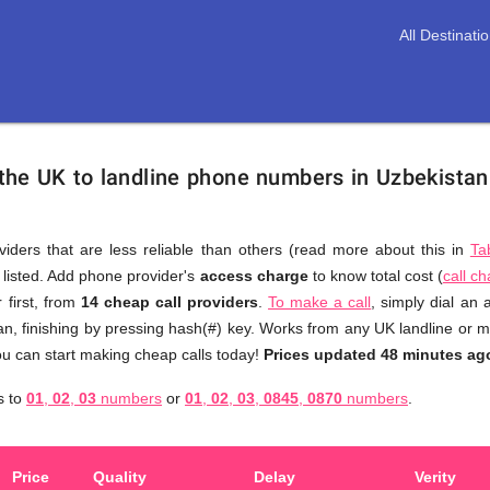
All Destinati
 the UK to landline phone numbers in Uzbekista
viders that are less reliable than others (read more about this in
Ta
s listed. Add phone provider's
access charge
to know total cost (
call c
You
 first, from
14 cheap call providers
.
To make a call
, simply dial an
don't
n, finishing by pressing hash(#) key. Works from any UK landline or mo
need
u can start making cheap calls today!
Prices updated 48 minutes ag
to
an
s to
01
,
02
,
03
numbers
or
01
,
02
,
03
,
0845
,
0870
numbers
.
browse
through
numerous
Price
Quality
Delay
Verity
providers