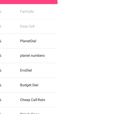
%
FairCalls
%
Easy Call
%
PlanetDial
%
planet numbers
%
EvoDial
%
Budget Dial
%
Cheap Call Rate