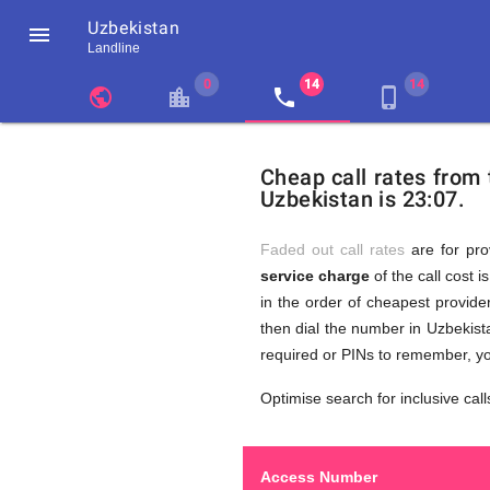
Uzbekistan

Landline
chevron_left
public
location_city
local_phone
phone_iphone
Residents
GB
Cheap
of
United
Cheap call rates from
United
Kingdom
Uzbekistan is 23:07.
Kingdom
GB
Calls
who
make
Faded out call rates
are for pro
international
service charge
of the call cost i
phone
to
in the order of cheapest provider
calls
to
then dial the number in Uzbekista
Uzbekistan
required or PINs to remember, yo
(Tashkent)
Uzbekist
Optimise search for inclusive call
Access Number