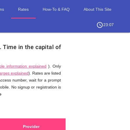
ons
Rates
How-To & FAQ
About This Site
access_time
chevron_right
23:07
n.
Time in the capital of
ble information explained
). Only
harges explained
). Rates are listed
 access number, wait for a prompt
bile. No signup or registration is
o
Provider