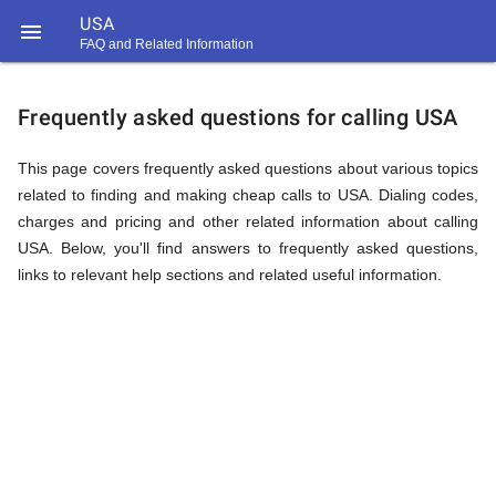
USA

FAQ and Related Information
https://callrate.co.uk/logo/favicon-
FAQ
194x194.png
Frequently asked questions for calling USA
&
This page covers frequently asked questions about various topics
related to finding and making cheap calls to USA. Dialing codes,
charges and pricing and other related information about calling
Related
USA. Below, you'll find answers to frequently asked questions,
links to relevant help sections and related useful information.
Information
194
194
Call
Rate
for
Scanner
https://callrate.co.uk/logo/favicon-
194x194.png