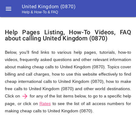
United Kingdom (0870)

Help & How-To & FAQ
Help
Help Pages Listing, How-To Videos, FAQ
about calling United Kingdom (0870)
&
Below, you'll find links to various help pages, tutorials, how-to
videos, frequently asked questions and other relevant information
FAQ
about making cheap calls to United Kingdom (0870). Topics cover
billing and call charges, how to use this website effectively to find
cheap international calls to United Kingdom (0870), how to make
&
free calls to United Kingdom (0870) and other world destinations.
arrow_forward
Click on
for any of the list items below, to go to a specific help
page, or click on
Rates
to see the list of all access numbers for
making cheap calls to United Kingdom (0870).
Related