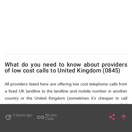
Kingdom
(0845)
via
What do you need to know about providers
Access
of low cost calls to United Kingdom (0845)
All providers listed here are offering low cost telephone calls from
Numbers
a fixed UK landline to the landline and mobile number in another
country or the United Kingdom (sometimes it's cheaper to call
another UK number this way). All providers, compared on Call
Rates Scanner website, offer low cost calls by means of providing
2 hours ago
No Incl.
share
arrow_upward
update
all_inclusive
Share
Pa
Calls
fixed line access numbers. These access numbers (non
geographic numbers) have to be dialled prior to dialling the actual