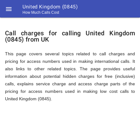
United Kingdom (0845)

How Much Calls Cost
https://callrate.co.uk/logo/favicon-
Explanation
194x194.png
Call charges for calling United Kingdom
(0845) from UK
of
This page covers several topics related to call charges and
pricing for access numbers used in making international calls. It
Rates
also links to other related topics. The page provides useful
information about potential hidden charges for free (inclusive)
calls, explains service charge and access charge parts of the
Calling
pricing for access numbers used in making low cost calls to
194
United Kingdom (0845).
194
Call
Rate
United
Scanner
https://callrate.co.uk/logo/favicon-
194x194.png