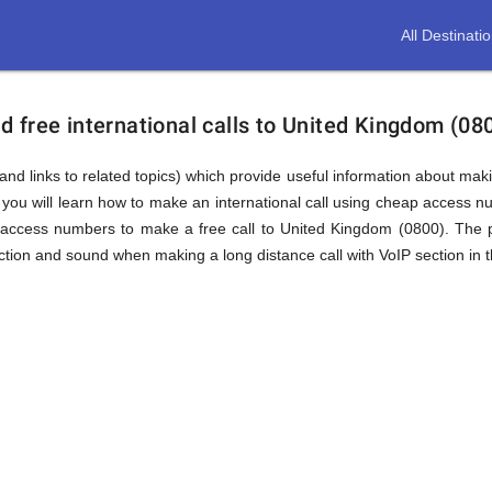
All Destinati
 free international calls to United Kingdom (08
and links to related topics) which provide useful information about makin
you will learn how to make an international call using cheap access 
access numbers to make a free call to United Kingdom (0800). The p
tion and sound when making a long distance call with VoIP section in t