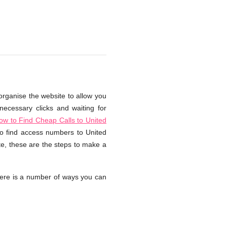
organise the website to allow you
necessary clicks and waiting for
ow to Find Cheap Calls to United
 to find access numbers to United
te, these are the steps to make a
ere is a number of ways you can