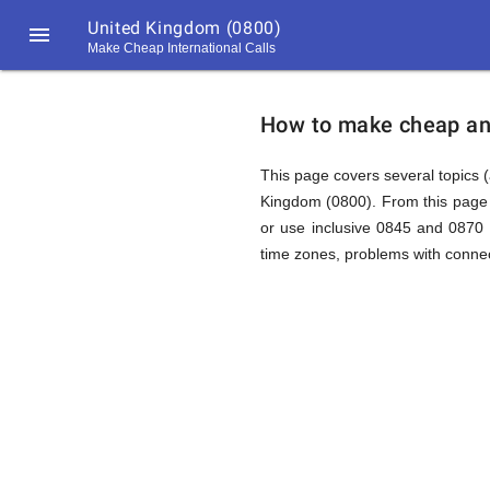
United Kingdom (0800)

Make Cheap International Calls
https://callrate.co.uk/logo/favicon-
How
194x194.png
How to make cheap and
to
This page covers several topics (
Kingdom (0800). From this page 
or use inclusive 0845 and 0870 
Call
time zones, problems with connec
United
194
194
Call
Rate
Kingdom
Scanner
https://callrate.co.uk/logo/favicon-
194x194.png