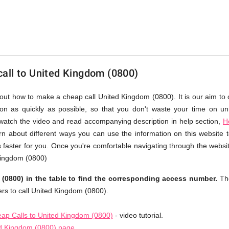
all to United Kingdom (0800)
bout how to make a cheap call United Kingdom (0800). It is our aim to 
ion as quickly as possible, so that you don't waste your time on un
 watch the video and read accompanying description in help section,
H
arn about different ways you can use the information on this website
faster for you. Once you're comfortable navigating through the websi
 Kingdom (0800)
0800) in the table to find the corresponding access number.
Th
rs to call United Kingdom (0800).
ap Calls to United Kingdom (0800)
- video tutorial.
ed Kingdom (0800) page