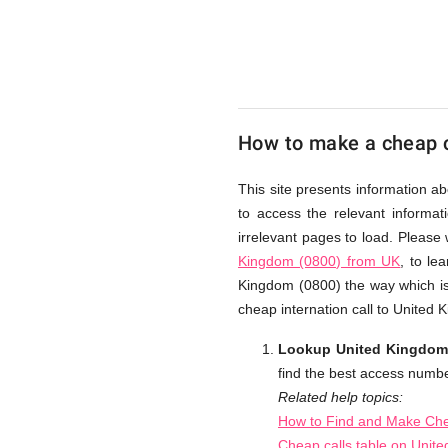
(0800)
from
How to make a cheap c
UK
This site presents information a
to access the relevant informat
Cheap
irrelevant pages to load. Please
Kingdom (0800) from UK
, to le
Kingdom (0800) the way which is 
cheap internation call to United
Lookup United Kingdom (
find the best access numbe
Related help topics:
How to Find and Make Che
Cheap calls table on Unit