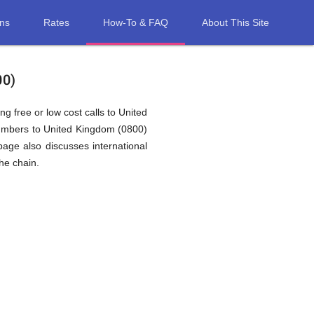
ons
Rates
How-To & FAQ
About This Site
00)
g free or low cost calls to United
numbers to United Kingdom (0800)
age also discusses international
he chain.