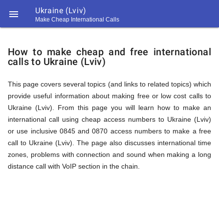
Ukraine (Lviv)

Make Cheap International Calls
https://callrate.co.uk/logo/favicon-
How
194x194.png
How to make cheap and free international
calls to Ukraine (Lviv)
to
This page covers several topics (and links to related topics) which
provide useful information about making free or low cost calls to
Call
Ukraine (Lviv). From this page you will learn how to make an
international call using cheap access numbers to Ukraine (Lviv)
or use inclusive 0845 and 0870 access numbers to make a free
Ukraine
call to Ukraine (Lviv). The page also discusses international time
194
zones, problems with connection and sound when making a long
194
Call
distance call with VoIP section in the chain.
Rate
(Lviv)
Scanner
https://callrate.co.uk/logo/favicon-
194x194.png