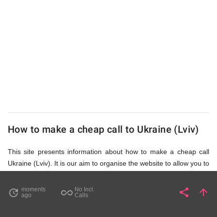
from
UK
Cheap
How to make a cheap call to Ukraine (Lviv)
This site presents information about how to make a cheap call
Ukraine (Lviv). It is our aim to organise the website to allow you to
access the relevant information as quickly as possible, so that
you don't waste your time on unnecessary clicks and waiting for
moments
No Incl.
share
arrow_upward
update
all_inclusive
Share
Pa
ago
Calls
irrelevant pages to load. Please watch the video and read
accompanying description in help section,
How to Find Cheap