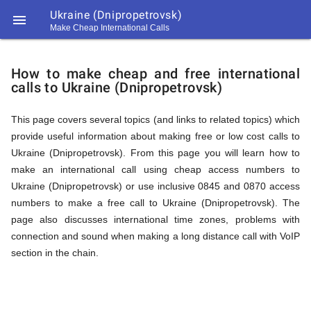
Ukraine (Dnipropetrovsk)

Make Cheap International Calls
https://callrate.co.uk/logo/favicon-
How
194x194.png
How to make cheap and free international
calls to Ukraine (Dnipropetrovsk)
to
This page covers several topics (and links to related topics) which
provide useful information about making free or low cost calls to
Call
Ukraine (Dnipropetrovsk). From this page you will learn how to
make an international call using cheap access numbers to
Ukraine (Dnipropetrovsk) or use inclusive 0845 and 0870 access
Ukraine
numbers to make a free call to Ukraine (Dnipropetrovsk). The
194
page also discusses international time zones, problems with
194
Call
connection and sound when making a long distance call with VoIP
Rate
section in the chain.
(Dnipropetrovsk)
Scanner
https://callrate.co.uk/logo/favicon-
194x194.png