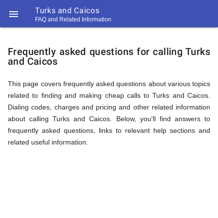
Turks and Caicos

FAQ and Related Information
https://callrate.co.uk/logo/favicon-
FAQ
194x194.png
Frequently asked questions for calling Turks
and Caicos
&
This page covers frequently asked questions about various topics
related to finding and making cheap calls to Turks and Caicos.
Related
Dialing codes, charges and pricing and other related information
about calling Turks and Caicos. Below, you'll find answers to
frequently asked questions, links to relevant help sections and
Information
related useful information.
194
194
Call
Rate
for
Scanner
https://callrate.co.uk/logo/favicon-
194x194.png