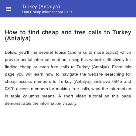
Turkey (Antalya)

Find Cheap International Calls
https://callrate.co.uk/logo/favicon-
How
194x194.png
How to find cheap and free calls to Turkey
(Antalya)
to
Below, you'll find several topics (and links to more topics) which
provide useful information about using this website effectively for
Find
finding cheap or even free calls to Turkey (Antalya). From this
page you will learn how to navigate the website searching for
cheap access numbers to Turkey (Antalya), inclusive 0845 and
Cheap
0870 access numbers for making free calls, what the information
194
in table columns means. A short video tutorial on this page
194
Call
demonstrates the information visually.
Rate
Calls
Scanner
https://callrate.co.uk/logo/favicon-
194x194.png