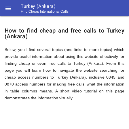
Turkey (Ankara)

Find Cheap International Calls
https://callrate.co.uk/logo/favicon-
How
194x194.png
How to find cheap and free calls to Turkey
(Ankara)
to
Below, you'll find several topics (and links to more topics) which
provide useful information about using this website effectively for
Find
finding cheap or even free calls to Turkey (Ankara). From this
page you will learn how to navigate the website searching for
cheap access numbers to Turkey (Ankara), inclusive 0845 and
Cheap
0870 access numbers for making free calls, what the information
194
in table columns means. A short video tutorial on this page
194
Call
demonstrates the information visually.
Rate
Calls
Scanner
https://callrate.co.uk/logo/favicon-
194x194.png