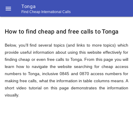
Tonga

Find Cheap International Calls
https://callrate.co.uk/logo/favicon-
How
194x194.png
How to find cheap and free calls to Tonga
to
Below, you'll find several topics (and links to more topics) which
provide useful information about using this website effectively for
finding cheap or even free calls to Tonga. From this page you will
Find
learn how to navigate the website searching for cheap access
numbers to Tonga, inclusive 0845 and 0870 access numbers for
making free calls, what the information in table columns means. A
Cheap
short video tutorial on this page demonstrates the information
194
194
visually.
Call
Rate
Calls
Scanner
https://callrate.co.uk/logo/favicon-
194x194.png