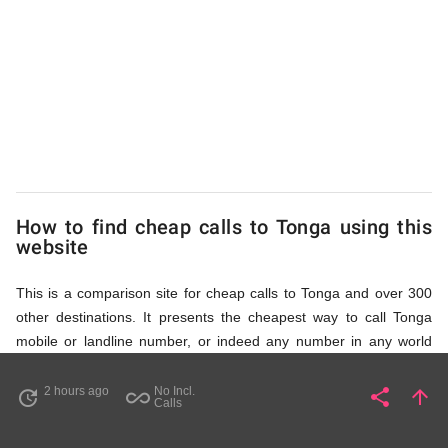
to
Tonga
from
UK
How to find cheap calls to Tonga using this
website
This is a comparison site for cheap calls to Tonga and over 300
other destinations. It presents the cheapest way to call Tonga
mobile or landline number, or indeed any number in any world
destination (including some satellite phone numbers), by showing
access numbers and the price of a call per minute. There are
2 hours ago
No Incl.
share
arrow_upward
update
all_inclusive
Share
Pa
Calls
several ways to find the appropriate access number for Tonga: