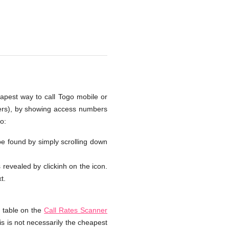
eapest way to call Togo mobile or
bers), by showing access numbers
o:
 be found by simply scrolling down
s revealed by clickinh on the icon.
t.
e table on the
Call Rates Scanner
is is not necessarily the cheapest