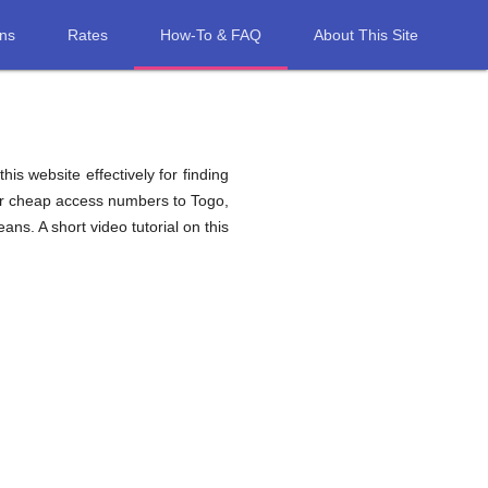
ons
Rates
How-To & FAQ
About This Site
his website effectively for finding
for cheap access numbers to Togo,
ns. A short video tutorial on this