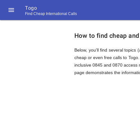
Togo

Find Cheap International Calls
https://callrate.co.uk/logo/favicon-
How
194x194.png
How to find cheap and 
to
Below, you'll find several topics 
cheap or even free calls to Togo
inclusive 0845 and 0870 access nu
Find
page demonstrates the informatio
Cheap
194
194
Call
Rate
Calls
Scanner
https://callrate.co.uk/logo/favicon-
194x194.png