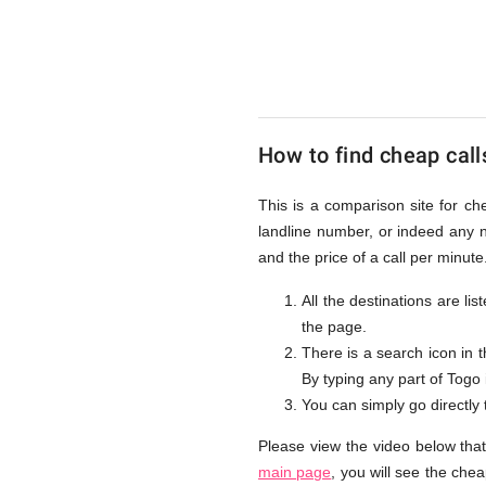
to
Togo
How to find cheap call
from
This is a comparison site for ch
landline number, or indeed any 
UK
and the price of a call per minut
All the destinations are li
the page.
There is a search icon in 
By typing any part of Togo i
You can simply go directly
Please view the video below tha
main page
, you will see the che