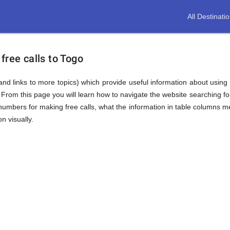
All Destinati
free calls to Togo
(and links to more topics) which provide useful information about using t
. From this page you will learn how to navigate the website searching 
mbers for making free calls, what the information in table columns mea
n visually.