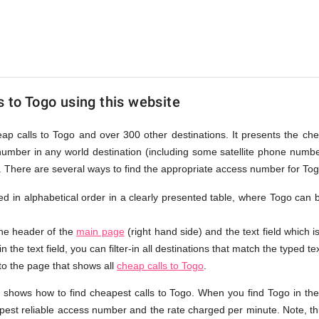
s to Togo using this website
eap calls to Togo and over 300 other destinations. It presents the ch
number in any world destination (including some satellite phone num
e. There are several ways to find the appropriate access number for Tog
sted in alphabetical order in a clearly presented table, where Togo can
the header of the
main page
(right hand side) and the text field which i
n the text field, you can filter-in all destinations that match the typed tex
 to the page that shows all
cheap calls to Togo
.
t shows how to find cheapest calls to Togo. When you find Togo in th
apest reliable access number and the rate charged per minute. Note, th