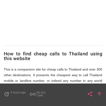
to
Thailand
from
UK
How to find cheap calls to Thailand using
this website
This is a comparison site for cheap calls to Thailand and over 300
other destinations. It presents the cheapest way to call Thailand
mobile or landline number, or indeed any number in any world
destination (including some satellite phone numbers), by showing
access numbers and the price of a call per minute. There are
4 hours ago
No Incl.
share
arrow_upward
update
all_inclusive
Share
Pa
Calls
several ways to find the appropriate access number for Thailand: