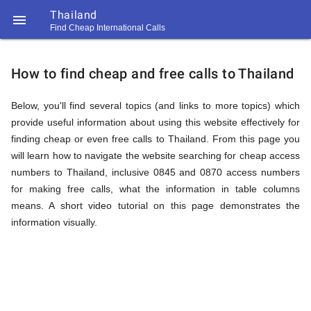
Thailand

Find Cheap International Calls
https://callrate.co.uk/logo/favicon-
How
194x194.png
How to find cheap and free calls to Thailand
to
Below, you'll find several topics (and links to more topics) which
provide useful information about using this website effectively for
finding cheap or even free calls to Thailand. From this page you
Find
will learn how to navigate the website searching for cheap access
numbers to Thailand, inclusive 0845 and 0870 access numbers
for making free calls, what the information in table columns
Cheap
means. A short video tutorial on this page demonstrates the
194
194
information visually.
Call
Rate
Calls
Scanner
https://callrate.co.uk/logo/favicon-
194x194.png