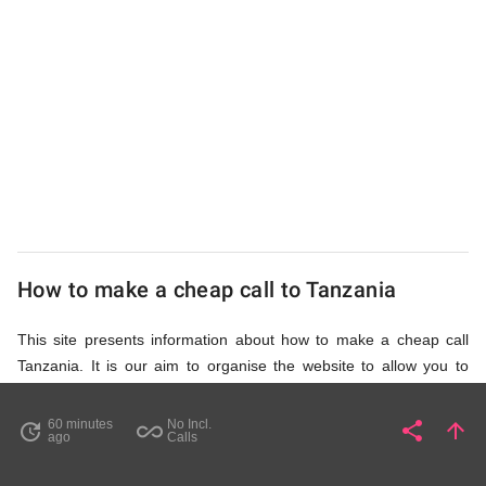
UK
Cheap
How to make a cheap call to Tanzania
This site presents information about how to make a cheap call
Tanzania. It is our aim to organise the website to allow you to
access the relevant information as quickly as possible, so that
you don't waste your time on unnecessary clicks and waiting for
60 minutes
No Incl.
share
arrow_upward
update
all_inclusive
Share
Pa
ago
Calls
irrelevant pages to load. Please watch the video and read
accompanying description in help section,
How to Find Cheap