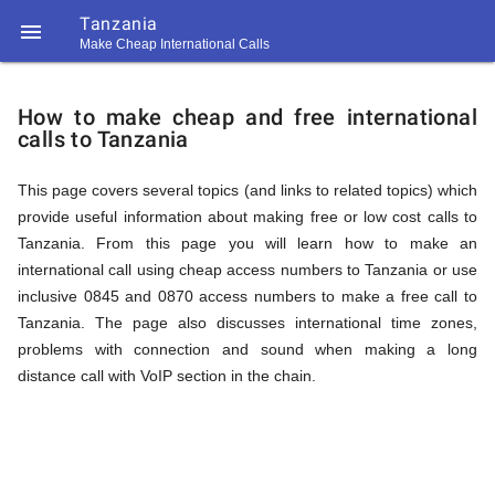
Tanzania

Make Cheap International Calls
https://callrate.co.uk/logo/favicon-
How
194x194.png
How to make cheap and free international
calls to Tanzania
to
This page covers several topics (and links to related topics) which
provide useful information about making free or low cost calls to
Call
Tanzania. From this page you will learn how to make an
international call using cheap access numbers to Tanzania or use
inclusive 0845 and 0870 access numbers to make a free call to
Tanzania
Tanzania. The page also discusses international time zones,
194
problems with connection and sound when making a long
194
Call
distance call with VoIP section in the chain.
Rate
from
Scanner
https://callrate.co.uk/logo/favicon-
194x194.png