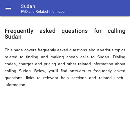
Sudan

FAQ and Related Information
https://callrate.co.uk/logo/favicon-
FAQ
194x194.png
Frequently asked questions for calling
Sudan
&
This page covers frequently asked questions about various topics
related to finding and making cheap calls to Sudan. Dialing
Related
codes, charges and pricing and other related information about
calling Sudan. Below, you'll find answers to frequently asked
questions, links to relevant help sections and related useful
Information
information.
194
194
Call
Rate
for
Scanner
https://callrate.co.uk/logo/favicon-
194x194.png