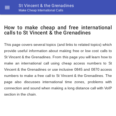
St Vincent & the Grenadines

Make Cheap International Calls
https://callrate.co.uk/logo/favicon-
How
194x194.png
How to make cheap and free international
calls to St Vincent & the Grenadines
to
This page covers several topics (and links to related topics) which
provide useful information about making free or low cost calls to
Call
St Vincent & the Grenadines. From this page you will learn how to
make an international call using cheap access numbers to St
Vincent & the Grenadines or use inclusive 0845 and 0870 access
St
numbers to make a free call to St Vincent & the Grenadines. The
194
page also discusses international time zones, problems with
194
Call
connection and sound when making a long distance call with VoIP
Rate
section in the chain.
Vincent
Scanner
https://callrate.co.uk/logo/favicon-
194x194.png