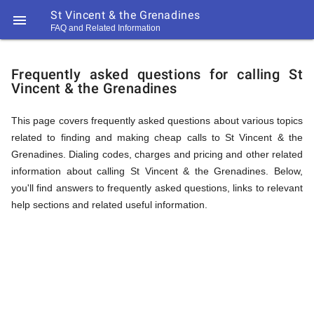
St Vincent & the Grenadines

FAQ and Related Information
https://callrate.co.uk/logo/favicon-
FAQ
194x194.png
Frequently asked questions for calling St
Vincent & the Grenadines
&
This page covers frequently asked questions about various topics
related to finding and making cheap calls to St Vincent & the
Related
Grenadines. Dialing codes, charges and pricing and other related
information about calling St Vincent & the Grenadines. Below,
you'll find answers to frequently asked questions, links to relevant
Information
help sections and related useful information.
194
194
Call
Rate
for
Scanner
https://callrate.co.uk/logo/favicon-
194x194.png