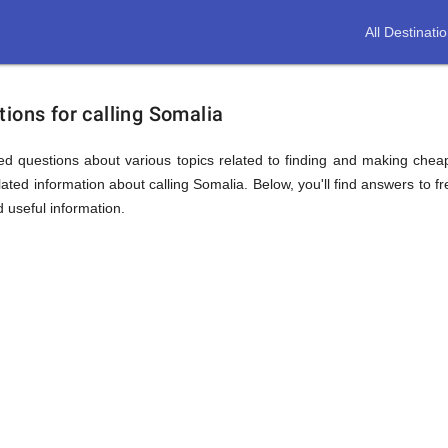
All Destinati
ions for calling Somalia
d questions about various topics related to finding and making cheap
ated information about calling Somalia. Below, you'll find answers to fr
d useful information.
ion