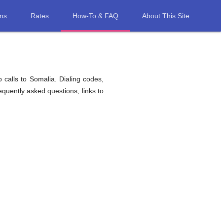
ons
Rates
How-To & FAQ
About This Site
 calls to Somalia. Dialing codes,
equently asked questions, links to