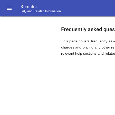
Somalia

FAQ and Related Information
https://callrate.co.uk/logo/favicon-
FAQ
194x194.png
Frequently asked quest
&
This page covers frequently aske
charges and pricing and other rel
relevant help sections and relate
Related
Informat
194
194
Call
Rate
for
Scanner
https://callrate.co.uk/logo/favicon-
194x194.png