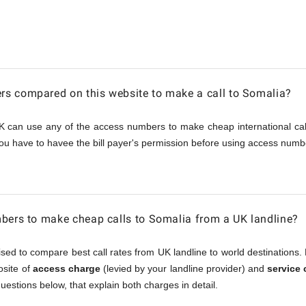
s compared on this website to make a call to Somalia?
K can use any of the access numbers to make cheap international call
ou have to havee the bill payer's permission before using access numbe
bers to make cheap calls to Somalia from a UK landline?
sed to compare best call rates from UK landline to world destinations. 
osite of
access charge
(levied by your landline provider) and
service
questions below, that explain both charges in detail.