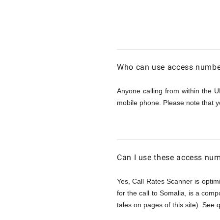
Calling
Somalia
Who can use access number
from
Anyone calling from within the U
mobile phone. Please note that y
UK
Can I use these access num
Yes, Call Rates Scanner is optimi
for the call to Somalia, is a comp
tales on pages of this site). See 