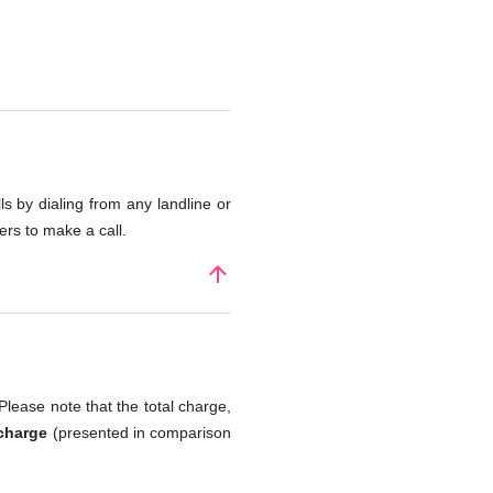
s by dialing from any landline or
rs to make a call.
arrow_upward
Please note that the total charge,
 charge
(presented in comparison