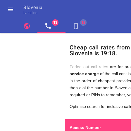
Slovenia

Landline
chevron_left
public
local_phone
phone_iphone
Residents
GB
Cheap
of
United
Cheap call rates from
United
Kingdom
Slovenia is 19:18.
Kingdom
GB
Calls
who
make
Faded out call rates
are for pro
international
service charge
of the call cost i
phone
to
in the order of cheapest provider
calls
to
then dial the number in Slovenia
Slovenia
required or PINs to remember, yo
Slovenia
Optimise search for inclusive call
Access Number