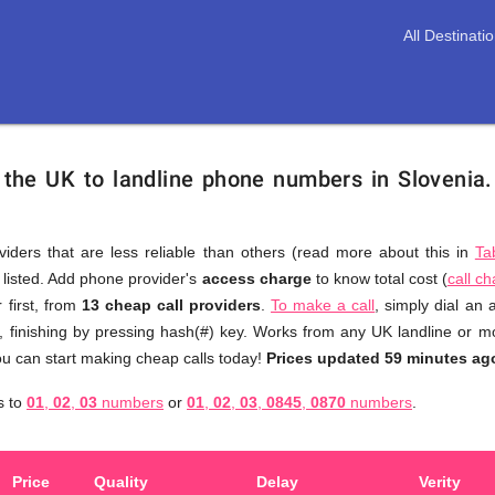
All Destinati
 the UK to landline phone numbers in Slovenia
viders that are less reliable than others (read more about this in
Ta
s listed. Add phone provider's
access charge
to know total cost (
call c
You
 first, from
13 cheap call providers
.
To make a call
, simply dial an
don't
, finishing by pressing hash(#) key. Works from any UK landline or mob
need
u can start making cheap calls today!
Prices updated 59 minutes ag
to
s to
01
,
02
,
03
numbers
or
01
,
02
,
03
,
0845
,
0870
numbers
.
browse
through
numerous
Price
Quality
Delay
Verity
providers