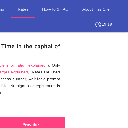
ons
Rates
How-To & FAQ
About This Site
access_time
chevron_right
19:18
.
Time in the capital of
ble information explained
). Only
harges explained
). Rates are listed
 access number, wait for a prompt
ile. No signup or registration is
o
Provider