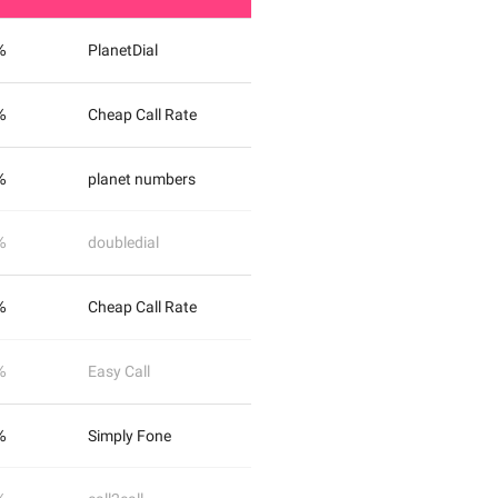
%
PlanetDial
%
Cheap Call Rate
%
planet numbers
%
doubledial
%
Cheap Call Rate
%
Easy Call
%
Simply Fone