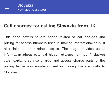
Slovakia

How Much Calls Cost
https://callrate.co.uk/logo/favicon-
Explanation
194x194.png
Call charges for calling Slovakia from UK
of
This page covers several topics related to call charges and
pricing for access numbers used in making international calls. It
also links to other related topics. The page provides useful
Rates
information about potential hidden charges for free (inclusive)
calls, explains service charge and access charge parts of the
pricing for access numbers used in making low cost calls to
Calling
Slovakia.
194
194
Call
Rate
Slovakia
Scanner
https://callrate.co.uk/logo/favicon-
194x194.png