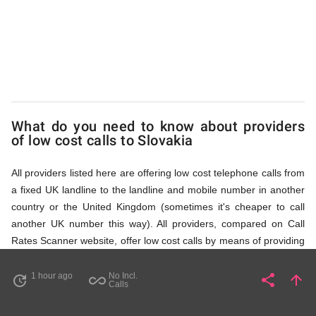
via
Access
Numbers
What do you need to know about providers
of low cost calls to Slovakia
All providers listed here are offering low cost telephone calls from
a fixed UK landline to the landline and mobile number in another
country or the United Kingdom (sometimes it's cheaper to call
another UK number this way). All providers, compared on Call
Rates Scanner website, offer low cost calls by means of providing
fixed line access numbers. These access numbers (non
geographic numbers) have to be dialled prior to dialling the actual
1 hour ago
No Incl.
share
arrow_upward
update
all_inclusive
Share
Pa
Calls
phone number in Slovakia that you wish to call. All listed providers
do not require any subscription or a contract, prepayment or PIN