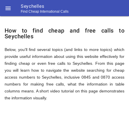
Seychelles

Find Cheap International Calls
https://callrate.co.uk/logo/favicon-
How
194x194.png
How to find cheap and free calls to
Seychelles
to
Below, you'll find several topics (and links to more topics) which
provide useful information about using this website effectively for
Find
finding cheap or even free calls to Seychelles. From this page
you will learn how to navigate the website searching for cheap
access numbers to Seychelles, inclusive 0845 and 0870 access
Cheap
numbers for making free calls, what the information in table
194
columns means. A short video tutorial on this page demonstrates
194
Call
the information visually.
Rate
Calls
Scanner
https://callrate.co.uk/logo/favicon-
194x194.png