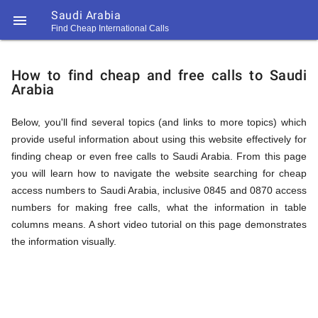
Saudi Arabia

Find Cheap International Calls
https://callrate.co.uk/logo/favicon-
How
194x194.png
How to find cheap and free calls to Saudi
Arabia
to
Below, you'll find several topics (and links to more topics) which
provide useful information about using this website effectively for
Find
finding cheap or even free calls to Saudi Arabia. From this page
you will learn how to navigate the website searching for cheap
access numbers to Saudi Arabia, inclusive 0845 and 0870 access
Cheap
numbers for making free calls, what the information in table
194
columns means. A short video tutorial on this page demonstrates
194
Call
the information visually.
Rate
Calls
Scanner
https://callrate.co.uk/logo/favicon-
194x194.png