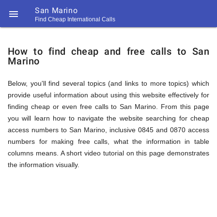
San Marino

Find Cheap International Calls
https://callrate.co.uk/logo/favicon-
How
194x194.png
How to find cheap and free calls to San
Marino
to
Below, you'll find several topics (and links to more topics) which
provide useful information about using this website effectively for
Find
finding cheap or even free calls to San Marino. From this page
you will learn how to navigate the website searching for cheap
access numbers to San Marino, inclusive 0845 and 0870 access
Cheap
numbers for making free calls, what the information in table
194
columns means. A short video tutorial on this page demonstrates
194
Call
the information visually.
Rate
Calls
Scanner
https://callrate.co.uk/logo/favicon-
194x194.png