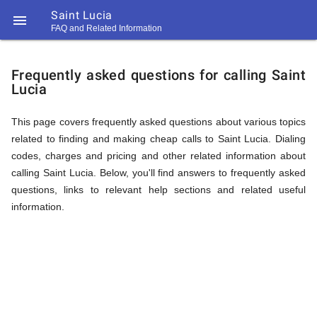
Saint Lucia

FAQ and Related Information
https://callrate.co.uk/logo/favicon-
FAQ
194x194.png
Frequently asked questions for calling Saint
Lucia
&
This page covers frequently asked questions about various topics
related to finding and making cheap calls to Saint Lucia. Dialing
Related
codes, charges and pricing and other related information about
calling Saint Lucia. Below, you'll find answers to frequently asked
questions, links to relevant help sections and related useful
Information
information.
194
194
Call
Rate
for
Scanner
https://callrate.co.uk/logo/favicon-
194x194.png