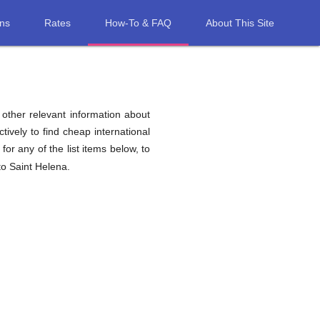
ons
Rates
How-To & FAQ
About This Site
d other relevant information about
tively to find cheap international
for any of the list items below, to
to Saint Helena.