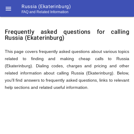
Russia (Ekaterinburg)

FAQ and Related Information
https://callrate.co.uk/logo/favicon-
FAQ
194x194.png
Frequently asked questions for calling
Russia (Ekaterinburg)
&
This page covers frequently asked questions about various topics
related to finding and making cheap calls to Russia
Related
(Ekaterinburg). Dialing codes, charges and pricing and other
related information about calling Russia (Ekaterinburg). Below,
you'll find answers to frequently asked questions, links to relevant
Information
help sections and related useful information.
194
194
Call
Rate
for
Scanner
https://callrate.co.uk/logo/favicon-
194x194.png